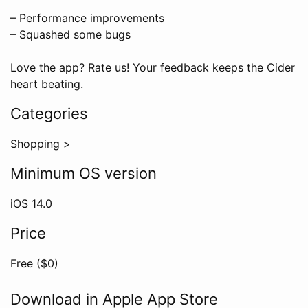
– Performance improvements
– Squashed some bugs
Love the app? Rate us! Your feedback keeps the Cider
heart beating.
Categories
Shopping
>
Minimum OS version
iOS
14.0
Price
Free ($
0
)
Download in Apple App Store