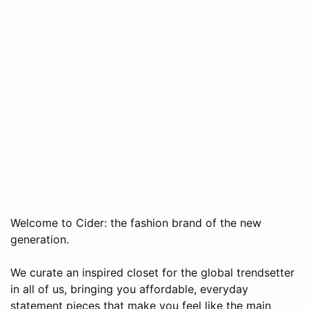
Welcome to Cider: the fashion brand of the new
generation.
We curate an inspired closet for the global trendsetter
in all of us, bringing you affordable, everyday
statement pieces that make you feel like the main