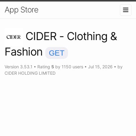
App Store
CIDER - Clothing &
Fashion
GET
Version
3.53.1
•
Rating
5
by
1150
users
•
Jul 15, 2026
• by
CIDER HOLDING LIMITED