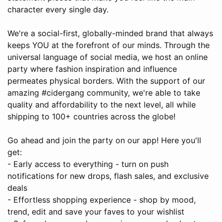
character every single day.
We're a social-first, globally-minded brand that always
keeps YOU at the forefront of our minds. Through the
universal language of social media, we host an online
party where fashion inspiration and influence
permeates physical borders. With the support of our
amazing #cidergang community, we're able to take
quality and affordability to the next level, all while
shipping to 100+ countries across the globe!
Go ahead and join the party on our app! Here you'll
get:
- Early access to everything - turn on push
notifications for new drops, flash sales, and exclusive
deals
- Effortless shopping experience - shop by mood,
trend, edit and save your faves to your wishlist