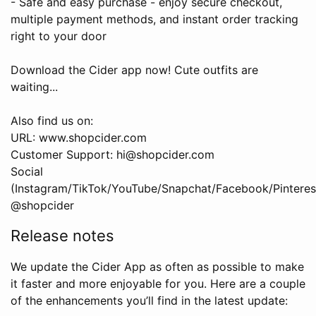
- Safe and easy purchase - enjoy secure checkout,
multiple payment methods, and instant order tracking
right to your door
Download the Cider app now! Cute outfits are
waiting...
Also find us on:
URL: www.shopcider.com
Customer Support: hi@shopcider.com
Social
(Instagram/TikTok/YouTube/Snapchat/Facebook/Pinterest
@shopcider
Release notes
We update the Cider App as often as possible to make
it faster and more enjoyable for you. Here are a couple
of the enhancements you’ll find in the latest update: