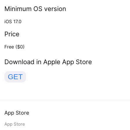
Minimum OS version
iOS
17.0
Price
Free ($
0
)
Download in Apple App Store
GET
App Store
App Store