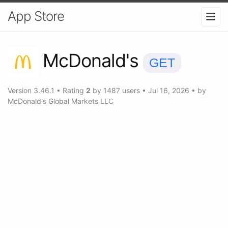
App Store
McDonald's
GET
Version
3.46.1
•
Rating
2
by
1487
users
•
Jul 16, 2026
• by
McDonald's Global Markets LLC