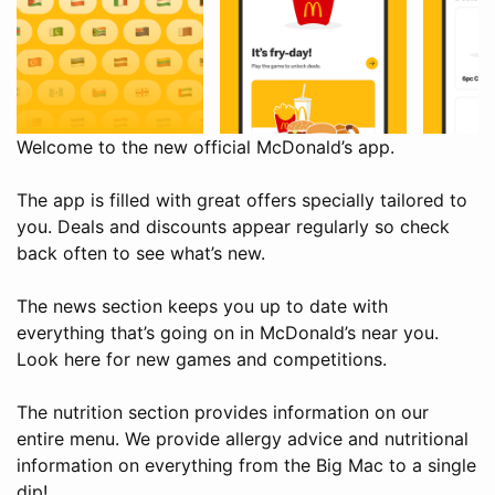
Welcome to the new official McDonald’s app.
The app is filled with great offers specially tailored to
you. Deals and discounts appear regularly so check
back often to see what’s new.
The news section keeps you up to date with
everything that’s going on in McDonald’s near you.
Look here for new games and competitions.
The nutrition section provides information on our
entire menu. We provide allergy advice and nutritional
information on everything from the Big Mac to a single
dip!