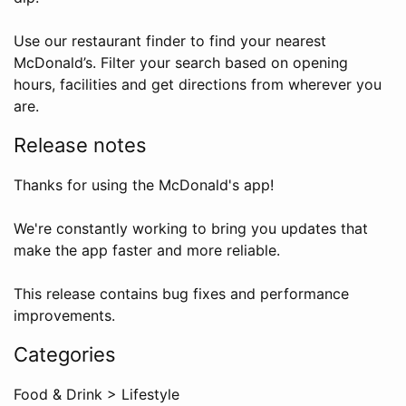
Use our restaurant finder to find your nearest
McDonald’s. Filter your search based on opening
hours, facilities and get directions from wherever you
are.
Release notes
Thanks for using the McDonald's app!
We're constantly working to bring you updates that
make the app faster and more reliable.
This release contains bug fixes and performance
improvements.
Categories
Food & Drink
>
Lifestyle