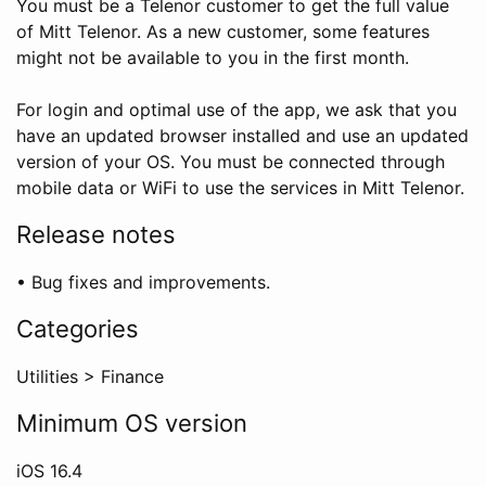
You must be a Telenor customer to get the full value
of Mitt Telenor. As a new customer, some features
might not be available to you in the first month.
For login and optimal use of the app, we ask that you
have an updated browser installed and use an updated
version of your OS. You must be connected through
mobile data or WiFi to use the services in Mitt Telenor.
Release notes
• Bug fixes and improvements.
Categories
Utilities
>
Finance
Minimum OS version
iOS
16.4