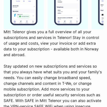
Mitt Telenor gives you a full overview of all your
subscriptions and services in Telenor! Stay in control
of usage and costs, view your invoice or add extra
data to your subscription - available both in Norway
and abroad.
Stay updated on new subscriptions and services so
that you always have what suits you and your family's
needs. You can easily change broadband speed,
change channels and content in T-We, or change
mobile subscription. Add more services to your
subscription or order useful security services such as
SAFE. With SAFE in Mitt Telenor you can also activate
the VPN-service SAFE WiFi when using insecure