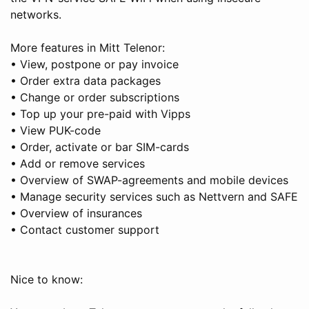
networks.
More features in Mitt Telenor:
• View, postpone or pay invoice
• Order extra data packages
• Change or order subscriptions
• Top up your pre-paid with Vipps
• View PUK-code
• Order, activate or bar SIM-cards
• Add or remove services
• Overview of SWAP-agreements and mobile devices
• Manage security services such as Nettvern and SAFE
• Overview of insurances
• Contact customer support
Nice to know: