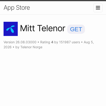
App Store
Mitt Telenor
GET
Version
26.08.03000
•
Rating
4
by
151987
users
•
Aug 5,
2026
• by
Telenor Norge