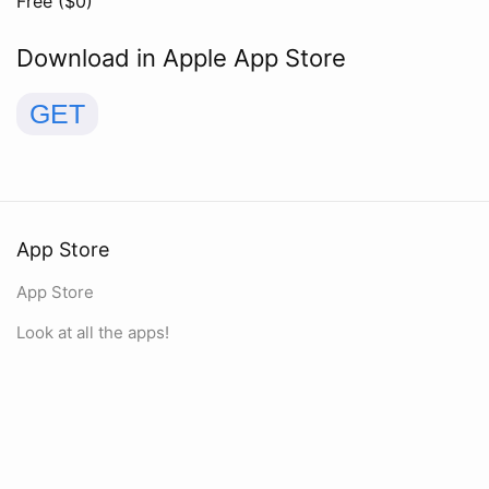
Free ($
0
)
Download in Apple App Store
GET
App Store
App Store
Look at all the apps!