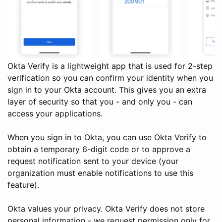
Okta Verify is a lightweight app that is used for 2-step
verification so you can confirm your identity when you
sign in to your Okta account. This gives you an extra
layer of security so that you - and only you - can
access your applications.
When you sign in to Okta, you can use Okta Verify to
obtain a temporary 6-digit code or to approve a
request notification sent to your device (your
organization must enable notifications to use this
feature).
Okta values your privacy. Okta Verify does not store
personal information - we request permission only for