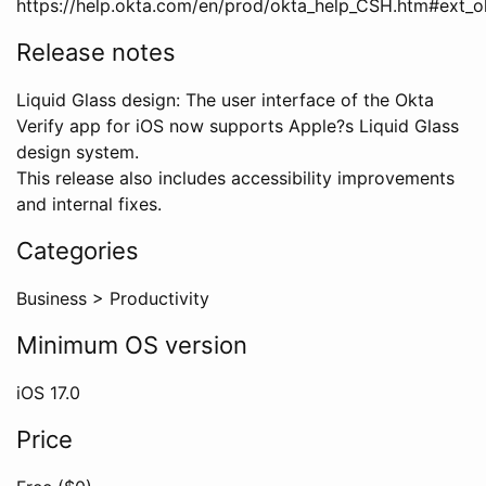
https://help.okta.com/en/prod/okta_help_CSH.htm#ext_ok
Release notes
Liquid Glass design: The user interface of the Okta
Verify app for iOS now supports Apple?s Liquid Glass
design system.
This release also includes accessibility improvements
and internal fixes.
Categories
Business
>
Productivity
Minimum OS version
iOS
17.0
Price