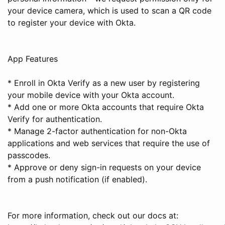
your device camera, which is used to scan a QR code
to register your device with Okta.
App Features
* Enroll in Okta Verify as a new user by registering
your mobile device with your Okta account.
* Add one or more Okta accounts that require Okta
Verify for authentication.
* Manage 2-factor authentication for non-Okta
applications and web services that require the use of
passcodes.
* Approve or deny sign-in requests on your device
from a push notification (if enabled).
For more information, check out our docs at: