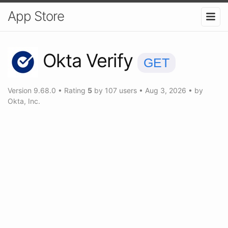
App Store
Okta Verify
GET
Version
9.68.0
•
Rating
5
by
107
users
•
Aug 3, 2026
• by
Okta, Inc.