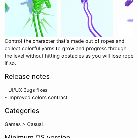
Control the character that's made out of ropes and
collect colorful yarns to grow and progress through
the level without hitting obstacles as you will lose rope
if so.
Release notes
- UI/UX Bugs fixes
- Improved colors contrast
Categories
Games
>
Casual
Minimum OS version