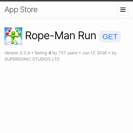
App Store
Rope-Man Run
GET
Version
3.3.4
•
Rating
4
by
737
users
•
Jun 17, 2026
• by
SUPERSONIC STUDIOS LTD