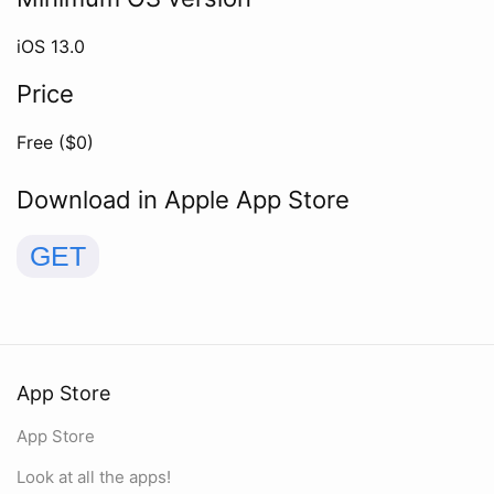
iOS
13.0
Price
Free ($
0
)
Download in Apple App Store
GET
App Store
App Store
Look at all the apps!