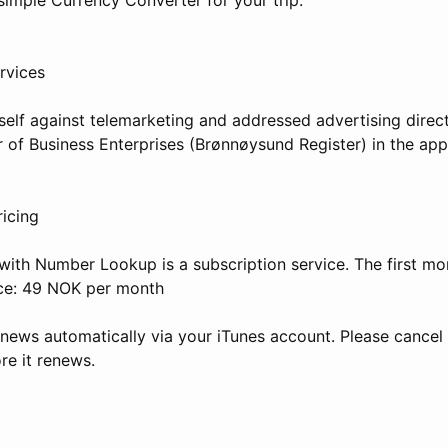
rvices
self against telemarketing and addressed advertising direct
 of Business Enterprises (Brønnøysund Register) in the app
ricing
th Number Lookup is a subscription service. The first mon
ice: 49 NOK per month
enews automatically via your iTunes account. Please cancel 
re it renews.