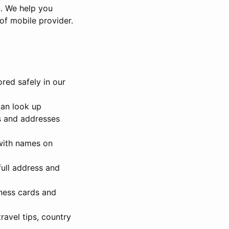
t. We help you
 of mobile provider.
ored safely in our
can look up
es and addresses
with names on
full address and
ness cards and
ravel tips, country