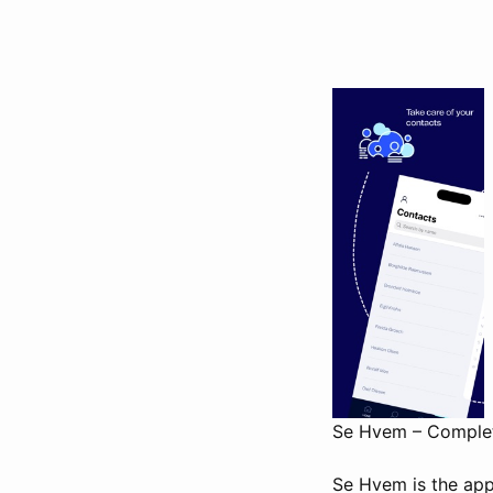
Se Hvem – Complete
Se Hvem is the app