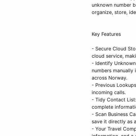
unknown number bel
organize, store, id
Key Features
- Secure Cloud Stor
cloud service, mak
- Identify Unknown
numbers manually i
across Norway.
- Previous Lookups
incoming calls.
- Tidy Contact List
complete informati
- Scan Business Ca
save it directly as
- Your Travel Comp
information, and a 