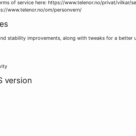
rms of service here: https://www.telenor.no/privat/vilkar/
tps://www.telenor.no/om/personvern/
tes
nd stability improvements, along with tweaks for a better 
vity
 version