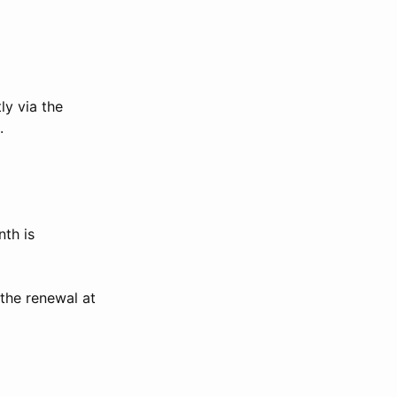
ly via the
.
th is
the renewal at