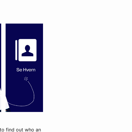
 to find out who an