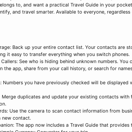
ongs to, and want a practical Travel Guide in your pocke
entify, and travel smarter. Available to everyone, regardless
age: Back up your entire contact list. Your contacts are st
ing it easy to transfer everything when you switch phones.
 Callers: See who is hiding behind unknown numbers. You 
n the app, share from your call history, or search for nam
: Numbers you have previously checked will be displayed 
: Merge duplicates and update your existing contacts with 
on.
rds: Use the camera to scan contact information from busi
 a new contact.
anion: The app now includes a Travel Guide that provides t
simple Currency Converter for your trip.