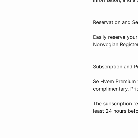
Reservation and Se
Easily reserve your
Norwegian Register
Subscription and P
Se Hvem Premium wi
complimentary. Pr
The subscription r
least 24 hours befo