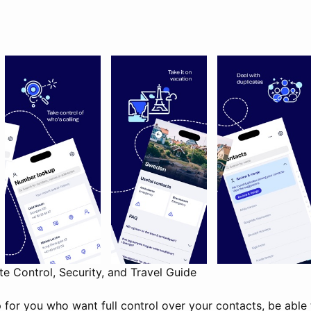
 Control, Security, and Travel Guide
 for you who want full control over your contacts, be able