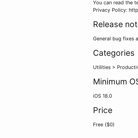
You can read the te
Privacy Policy: ht
Release no
General bug fixes a
Categories
Utilities
>
Producti
Minimum OS
iOS
18.0
Price
Free ($
0
)