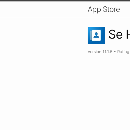
App Store
Se 
Version
11.1.5
•
Ratin