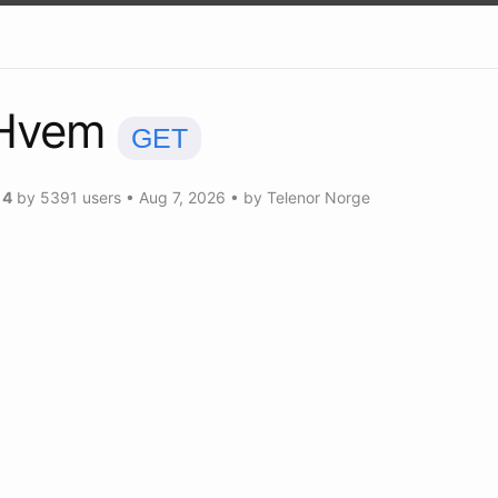
Hvem
GET
g
4
by
5391
users
•
Aug 7, 2026
• by
Telenor Norge