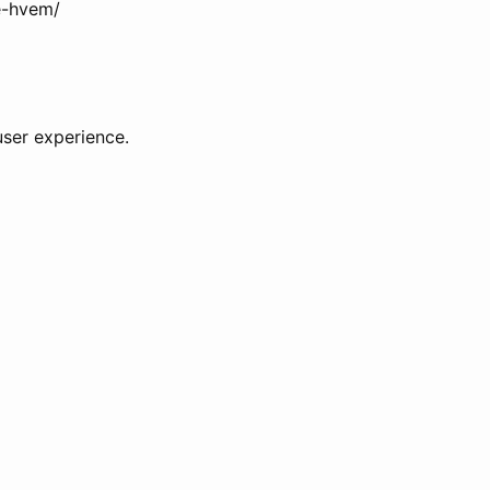
se-hvem/
user experience.