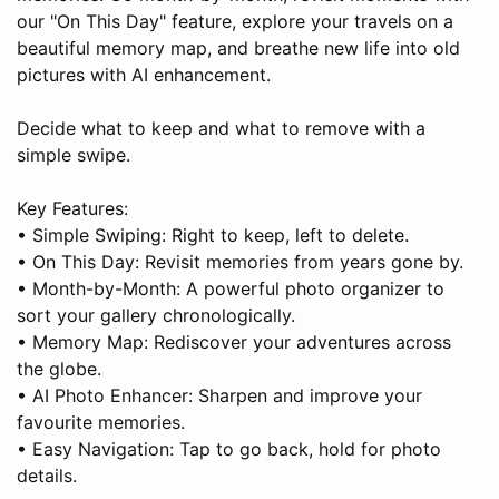
our "On This Day" feature, explore your travels on a
beautiful memory map, and breathe new life into old
pictures with AI enhancement.
Decide what to keep and what to remove with a
simple swipe.
Key Features:
• Simple Swiping: Right to keep, left to delete.
• On This Day: Revisit memories from years gone by.
• Month-by-Month: A powerful photo organizer to
sort your gallery chronologically.
• Memory Map: Rediscover your adventures across
the globe.
• AI Photo Enhancer: Sharpen and improve your
favourite memories.
• Easy Navigation: Tap to go back, hold for photo
details.