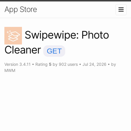
App Store
Swipewipe: Photo
Cleaner
GET
Version
3.4.11
•
Rating
5
by
902
users
•
Jul 24, 2026
• by
MWM