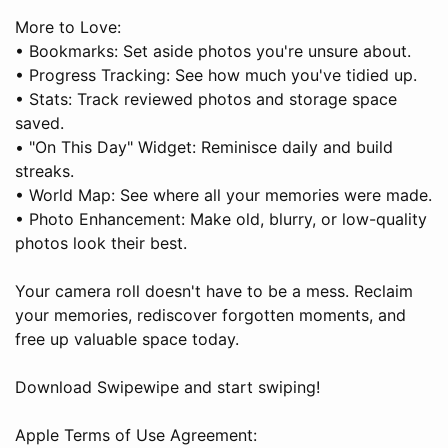
More to Love:
• Bookmarks: Set aside photos you're unsure about.
• Progress Tracking: See how much you've tidied up.
• Stats: Track reviewed photos and storage space
saved.
• "On This Day" Widget: Reminisce daily and build
streaks.
• World Map: See where all your memories were made.
• Photo Enhancement: Make old, blurry, or low-quality
photos look their best.
Your camera roll doesn't have to be a mess. Reclaim
your memories, rediscover forgotten moments, and
free up valuable space today.
Download Swipewipe and start swiping!
Apple Terms of Use Agreement: