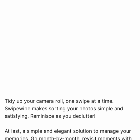
Tidy up your camera roll, one swipe at a time.
Swipewipe makes sorting your photos simple and
satisfying. Reminisce as you declutter!
At last, a simple and elegant solution to manage your
memories. Go month-by-month, revisit moments with