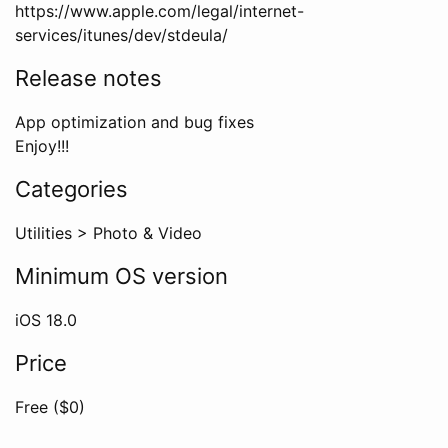
https://www.apple.com/legal/internet-
services/itunes/dev/stdeula/
Release notes
App optimization and bug fixes
Enjoy!!!
Categories
Utilities
>
Photo & Video
Minimum OS version
iOS
18.0
Price
Free ($
0
)