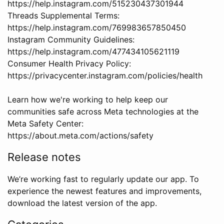
https://help.instagram.com/515230437301944
Threads Supplemental Terms:
https://help.instagram.com/769983657850450
Instagram Community Guidelines:
https://help.instagram.com/477434105621119
Consumer Health Privacy Policy:
https://privacycenter.instagram.com/policies/health
Learn how we're working to help keep our
communities safe across Meta technologies at the
Meta Safety Center:
https://about.meta.com/actions/safety
Release notes
We’re working fast to regularly update our app. To
experience the newest features and improvements,
download the latest version of the app.