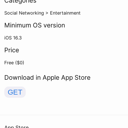
Categories
Social Networking
>
Entertainment
Minimum OS version
iOS
16.3
Price
Free ($
0
)
Download in Apple App Store
GET
App Store