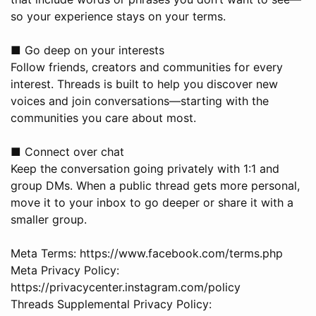
so your experience stays on your terms.
■ Go deep on your interests
Follow friends, creators and communities for every
interest. Threads is built to help you discover new
voices and join conversations—starting with the
communities you care about most.
■ Connect over chat
Keep the conversation going privately with 1:1 and
group DMs. When a public thread gets more personal,
move it to your inbox to go deeper or share it with a
smaller group.
Meta Terms: https://www.facebook.com/terms.php
Meta Privacy Policy:
https://privacycenter.instagram.com/policy
Threads Supplemental Privacy Policy: