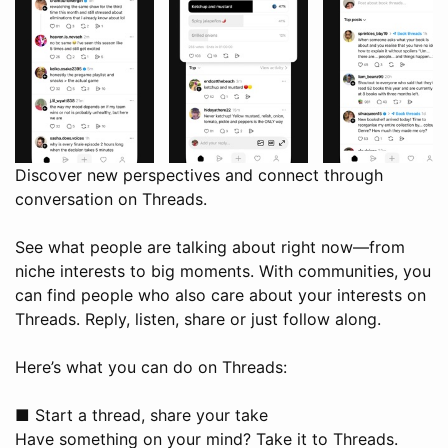
Discover new perspectives and connect through
conversation on Threads.
See what people are talking about right now—from
niche interests to big moments. With communities, you
can find people who also care about your interests on
Threads. Reply, listen, share or just follow along.
Here’s what you can do on Threads:
■ Start a thread, share your take
Have something on your mind? Take it to Threads.