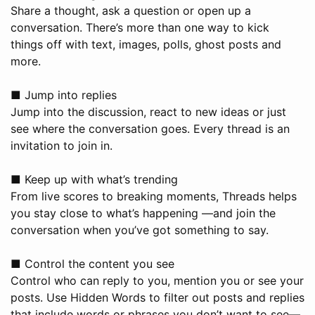
Share a thought, ask a question or open up a
conversation. There’s more than one way to kick
things off with text, images, polls, ghost posts and
more.
■ Jump into replies
Jump into the discussion, react to new ideas or just
see where the conversation goes. Every thread is an
invitation to join in.
■ Keep up with what’s trending
From live scores to breaking moments, Threads helps
you stay close to what’s happening —and join the
conversation when you’ve got something to say.
■ Control the content you see
Control who can reply to you, mention you or see your
posts. Use Hidden Words to filter out posts and replies
that include words or phrases you don’t want to see—