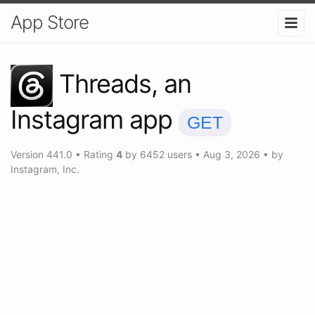
App Store
Threads, an
Instagram app
GET
Version
441.0
•
Rating
4
by
6452
users
•
Aug 3, 2026
• by
Instagram, Inc.