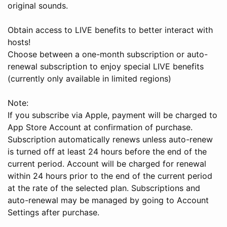
original sounds.
Obtain access to LIVE benefits to better interact with
hosts!
Choose between a one-month subscription or auto-
renewal subscription to enjoy special LIVE benefits
(currently only available in limited regions)
Note:
If you subscribe via Apple, payment will be charged to
App Store Account at confirmation of purchase.
Subscription automatically renews unless auto-renew
is turned off at least 24 hours before the end of the
current period. Account will be charged for renewal
within 24 hours prior to the end of the current period
at the rate of the selected plan. Subscriptions and
auto-renewal may be managed by going to Account
Settings after purchase.