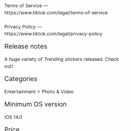
Terms of Service —
https://www.tiktok.com/legal/terms-of-service
Privacy Policy —
https://www.tiktok.com/legal/privacy-policy
Release notes
A huge variety of Trending stickers released. Check
out!
Categories
Entertainment
>
Photo & Video
Minimum OS version
iOS
14.0
Price