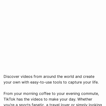
Discover videos from around the world and create
your own with easy-to-use tools to capture your life.
From your morning coffee to your evening commute,
TikTok has the videos to make your day. Whether
you’re a sports fanatic, a travel lover or simply looking