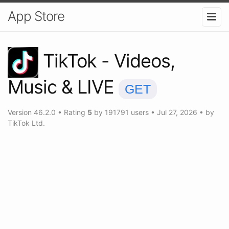
App Store
TikTok - Videos,
Music & LIVE
GET
Version
46.2.0
•
Rating
5
by
191791
users
•
Jul 27, 2026
• by
TikTok Ltd.