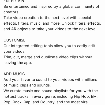
ENTERTAIN
Be entertained and inspired by a global community of
creators.
Take video creation to the next level with special
effects, filters, music, and more. Unlock filters, effects,
and AR objects to take your videos to the next level.
CUSTOMISE
Our integrated editing tools allow you to easily edit
your videos.
Trim, cut, merge and duplicate video clips without
leaving the app.
ADD MUSIC
Add your favorite sound to your videos with millions
of music clips and sounds.
We curate music and sound playlists for you with the
hottest tracks in every genre, including Hip Hop, EM,
Pop, Rock, Rap, and Country, and the most viral