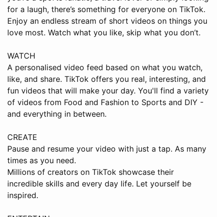
for a laugh, there’s something for everyone on TikTok.
Enjoy an endless stream of short videos on things you
love most. Watch what you like, skip what you don’t.
WATCH
A personalised video feed based on what you watch,
like, and share. TikTok offers you real, interesting, and
fun videos that will make your day. You'll find a variety
of videos from Food and Fashion to Sports and DIY -
and everything in between.
CREATE
Pause and resume your video with just a tap. As many
times as you need.
Millions of creators on TikTok showcase their
incredible skills and every day life. Let yourself be
inspired.