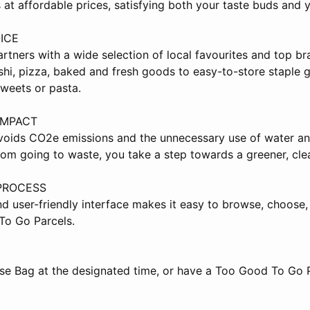
 at affordable prices, satisfying both your taste buds and y
ICE
tners with a wide selection of local favourites and top bra
shi, pizza, baked and fresh goods to easy-to-store staple 
sweets or pasta.
IMPACT
oids CO2e emissions and the unnecessary use of water an
rom going to waste, you take a step towards a greener, cle
PROCESS
nd user-friendly interface makes it easy to browse, choose,
To Go Parcels.
ise Bag at the designated time, or have a Too Good To Go P