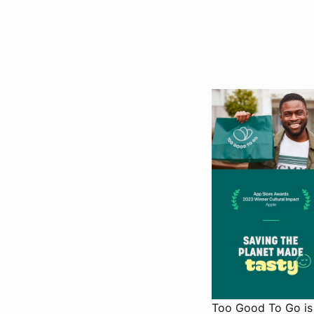
Too Good To Go is 