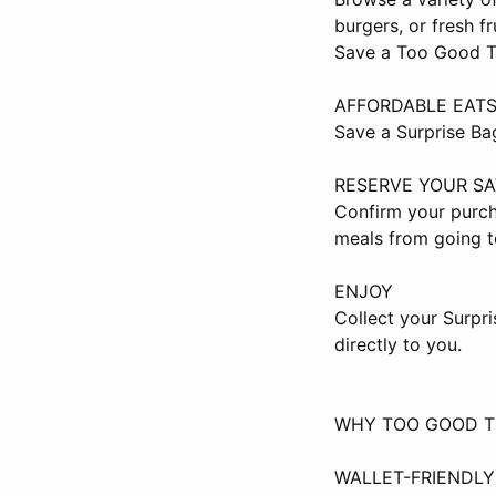
burgers, or fresh f
Save a Too Good To
AFFORDABLE EAT
Save a Surprise Ba
RESERVE YOUR S
Confirm your purch
meals from going t
ENJOY
Collect your Surpr
directly to you.
WHY TOO GOOD T
WALLET-FRIENDL