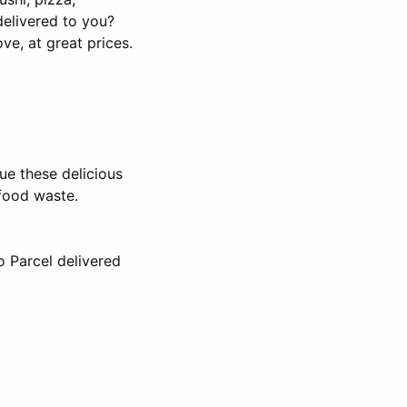
delivered to you?
e, at great prices.
ue these delicious
food waste.
o Parcel delivered