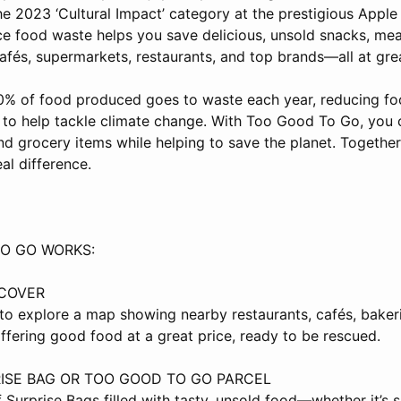
he 2023 ‘Cultural Impact’ category at the prestigious Appl
ce food waste helps you save delicious, unsold snacks, mea
afés, supermarkets, restaurants, and top brands—all at grea
0% of food produced goes to waste each year, reducing fo
 to help tackle climate change. With Too Good To Go, you 
nd grocery items while helping to save the planet. Together
al difference.
O GO WORKS:
SCOVER
o explore a map showing nearby restaurants, cafés, baker
ffering good food at a great price, ready to be rescued.
ISE BAG OR TOO GOOD TO GO PARCEL
 Surprise Bags filled with tasty, unsold food—whether it’s s