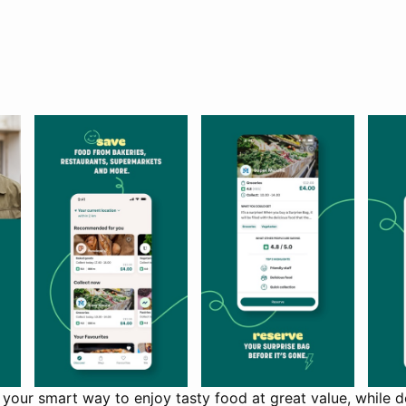
your smart way to enjoy tasty food at great value, while d