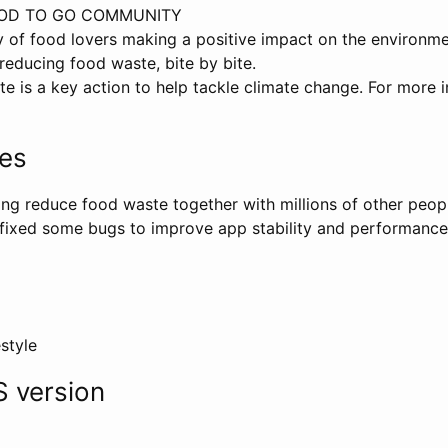
OOD TO GO COMMUNITY
 of food lovers making a positive impact on the environm
reducing food waste, bite by bite.
 is a key action to help tackle climate change. For more in
tes
ng reduce food waste together with millions of other people
 fixed some bugs to improve app stability and performance
estyle
 version