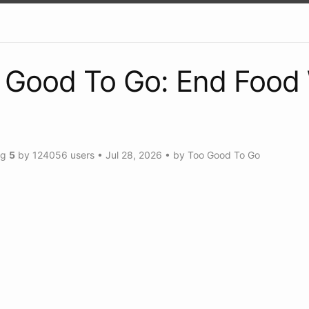
 Good To Go: End Food
ng
5
by
124056
users
•
Jul 28, 2026
• by
Too Good To Go