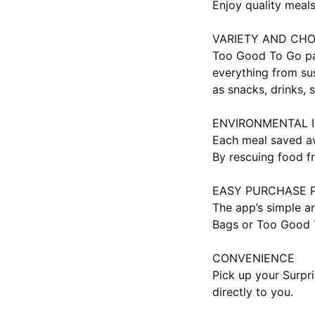
Enjoy quality meals
VARIETY AND CHO
Too Good To Go par
everything from su
as snacks, drinks, 
ENVIRONMENTAL 
Each meal saved av
By rescuing food f
EASY PURCHASE 
The app’s simple a
Bags or Too Good 
CONVENIENCE
Pick up your Surpr
directly to you.