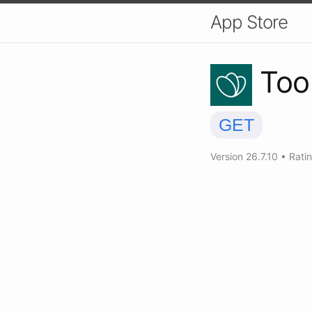
App Store
Too
GET
Version
26.7.10
•
Rati