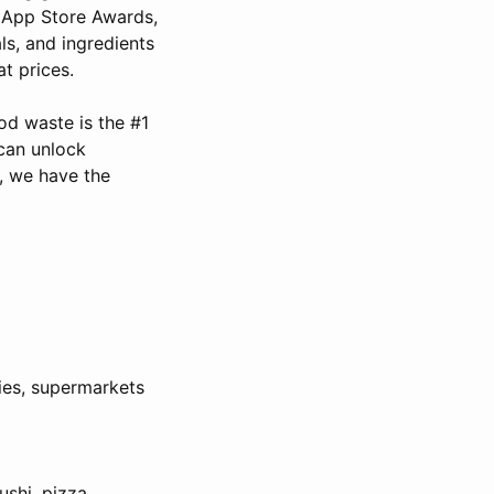
e App Store Awards,
ls, and ingredients
t prices.
od waste is the #1
can unlock
, we have the
ies, supermarkets
ushi, pizza,