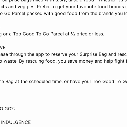
ruits and veggies. Prefer to get your favourite food brands 
 Go Parcel packed with good food from the brands you lov
S
g or a Too Good To Go Parcel at ½ price or less.
AVE
ase through the app to reserve your Surprise Bag and resc
o waste. By rescuing food, you save money and help fight 
ise Bag at the scheduled time, or have your Too Good To G
O GO?:
Y INDULGENCE