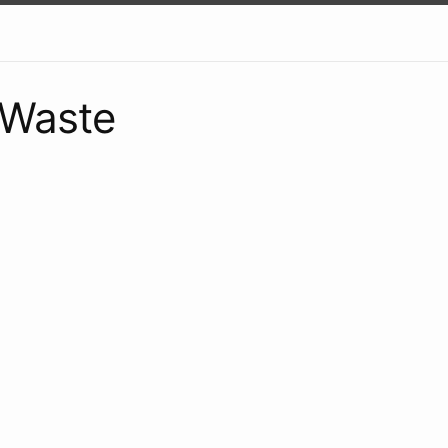
 Waste