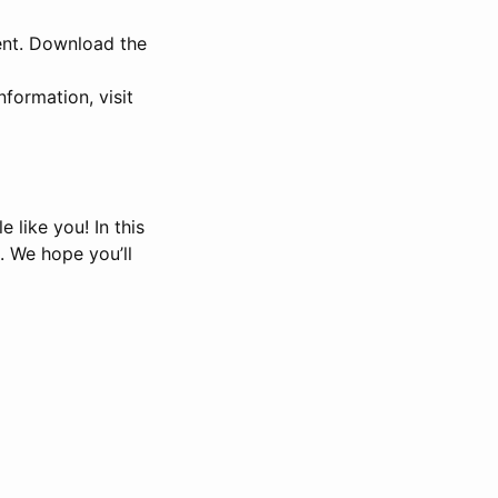
ent. Download the
formation, visit
 like you! In this
. We hope you’ll