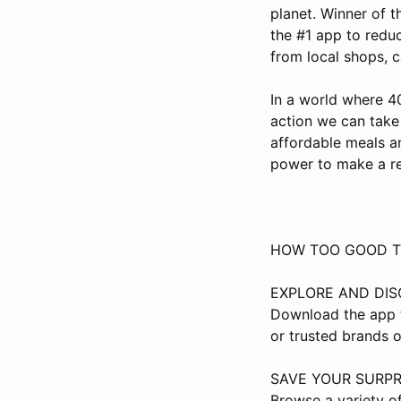
planet. Winner of t
the #1 app to redu
from local shops, c
In a world where 4
action we can take
affordable meals a
power to make a re
HOW TOO GOOD T
EXPLORE AND DI
Download the app t
or trusted brands o
SAVE YOUR SURPR
Browse a variety of