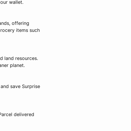
our wallet.
nds, offering
grocery items such
d land resources.
aner planet.
 and save Surprise
arcel delivered