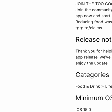
JOIN THE TOO G
Join the community
app now and start 
Reducing food waste
tgtg.to/claims
Release no
Thank you for helpi
app release, we’ve
enjoy the update!
Categories
Food & Drink
>
Lif
Minimum OS
iOS
15.0