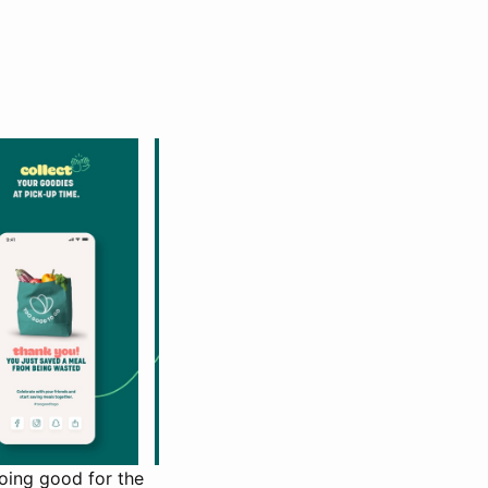
oing good for the